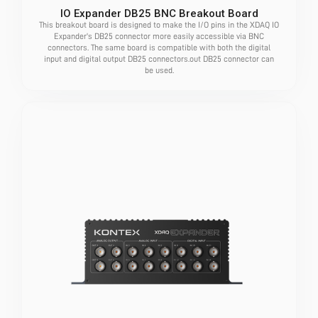
IO Expander DB25 BNC Breakout Board
This breakout board is designed to make the I/O pins in the XDAQ IO
Expander's DB25 connector more easily accessible via BNC
connectors. The same board is compatible with both the digital
input and digital output DB25 connectors.out DB25 connector can
be used.