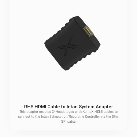
RHS HDMI Cable to Intan System Adapter
This adapter enables X-Headstages with KonteX HDMI cables to
connect to the Intan Stimulation/Recording Controller via the Stim
SPI cable.