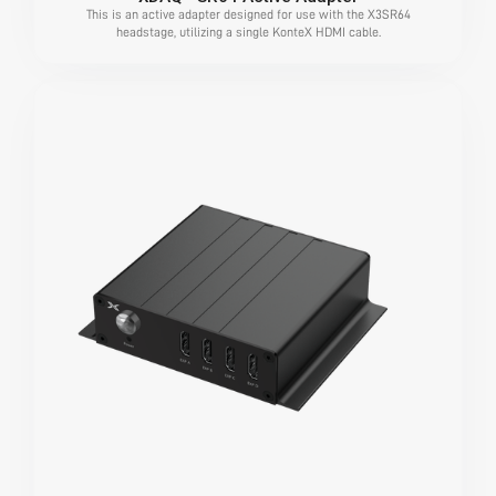
This is an active adapter designed for use with the X3SR64
headstage, utilizing a single KonteX HDMI cable.