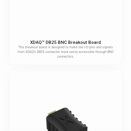
XDAQ™ DB25 BNC Breakout Board
This breakout board is designed to make the I/O pins and signals
from XDAQ's DB25 connector more easily accessible through BNC
connectors.