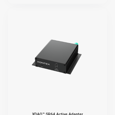
XDAQ™ SR64 Active Adapter