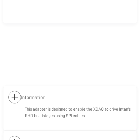
Information
This adapter is designed to enable the XDAQ to drive Intan's
RHD headstages using SPI cables.