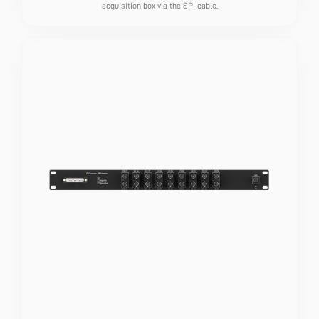
acquisition box via the SPI cable.