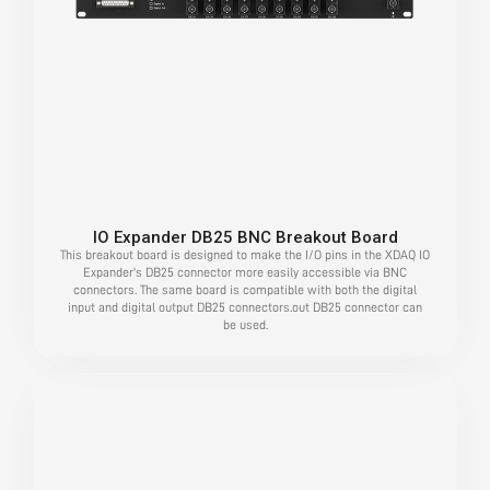
IO Expander DB25 BNC Breakout Board
This breakout board is designed to make the I/O pins in the XDAQ IO
Expander's DB25 connector more easily accessible via BNC
connectors. The same board is compatible with both the digital
input and digital output DB25 connectors.out DB25 connector can
be used.