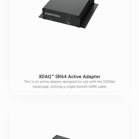
XDAQ™ SR64 Active Adapter
This is an active adapter designed for use with the X3SR64
headstage, utilizing a single KonteX HDMI cable.