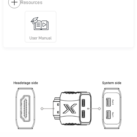
Resources
User Manual