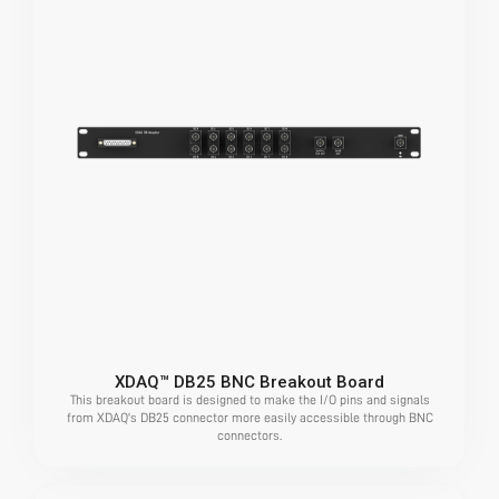
XDAQ™ DB25 BNC Breakout Board
This breakout board is designed to make the I/O pins and signals
from XDAQ's DB25 connector more easily accessible through BNC
connectors.