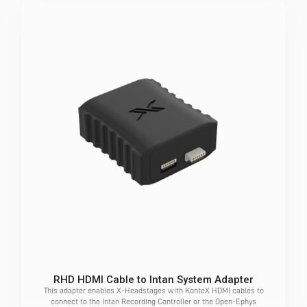
RHD HDMI Cable to Intan System Adapter
This adapter enables X-Headstages with KonteX HDMI cables to
connect to the Intan Recording Controller or the Open-Ephys