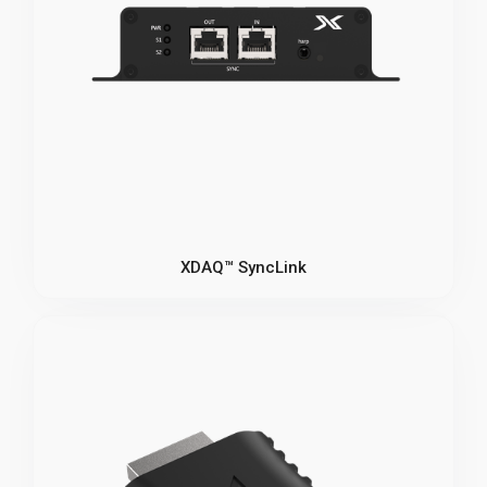
XDAQ™ SyncLink