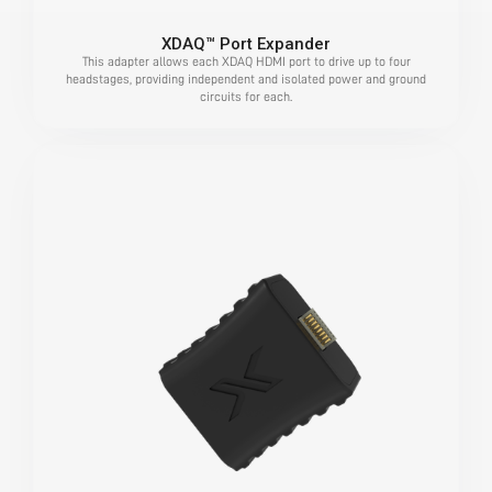
XDAQ™ Port Expander
This adapter allows each XDAQ HDMI port to drive up to four
headstages, providing independent and isolated power and ground
circuits for each.