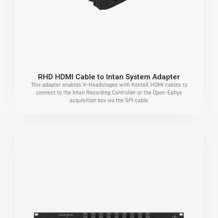
RHD HDMI Cable to Intan System Adapter
This adapter enables X-Headstages with KonteX HDMI cables to
connect to the Intan Recording Controller or the Open-Ephys
acquisition box via the SPI cable.