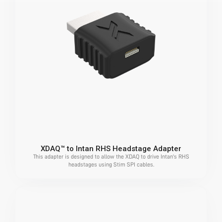
XDAQ™ to Intan RHS Headstage Adapter
This adapter is designed to allow the XDAQ to drive Intan's RHS
headstages using Stim SPI cables.