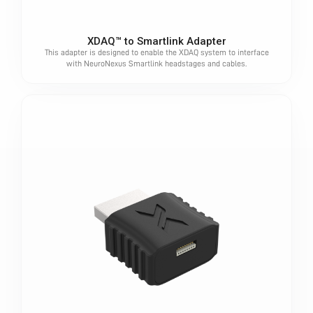
XDAQ™ to Smartlink Adapter
This adapter is designed to enable the XDAQ system to interface
with NeuroNexus Smartlink headstages and cables.