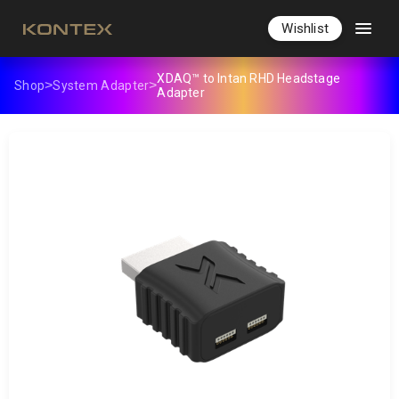
Wishlist
XDAQ™ to Intan RHD Headstage
>
>
Shop
System Adapter
Adapter