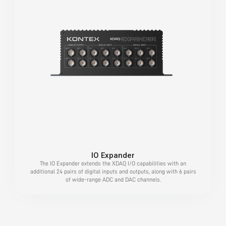
IO Expander
The IO Expander extends the XDAQ I/O capabilities with an
additional 24 pairs of digital inputs and outputs, along with 6 pairs
of wide-range ADC and DAC channels.