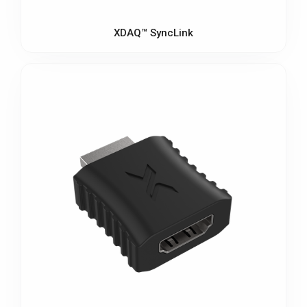
XDAQ™ SyncLink