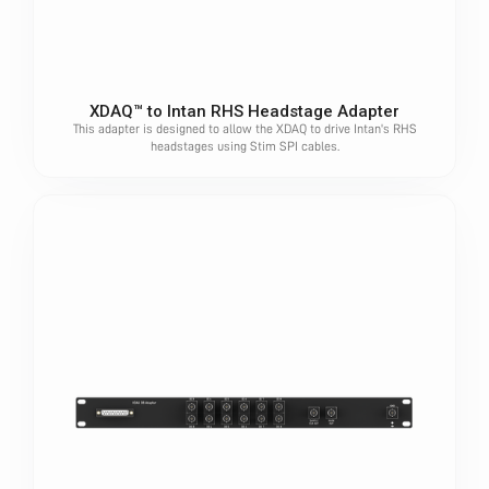
XDAQ™ to Intan RHS Headstage Adapter
This adapter is designed to allow the XDAQ to drive Intan's RHS
headstages using Stim SPI cables.