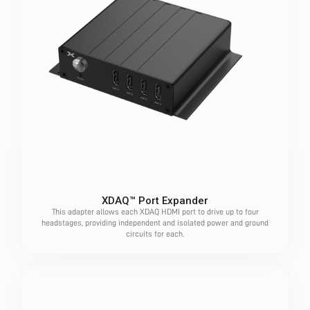
XDAQ™ Port Expander
This adapter allows each XDAQ HDMI port to drive up to four
headstages, providing independent and isolated power and ground
circuits for each.