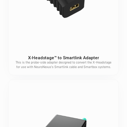
X-Headstage™ to Smartlink Adapter
This is the probe-side adapter designed to convert the X-Headstage
for use with NeuroNexus's Smartlink cable and Smartbox systems.