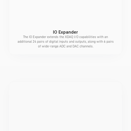
IO Expander
The IO Expander extends the XDAQ I/O capabilities with an
additional 24 pairs of digital inputs and outputs, along with 6 pairs
of wide-range ADC and DAC channels.