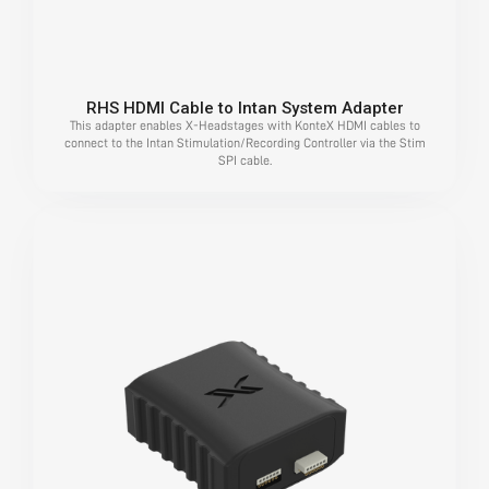
RHS HDMI Cable to Intan System Adapter
This adapter enables X-Headstages with KonteX HDMI cables to
connect to the Intan Stimulation/Recording Controller via the Stim
SPI cable.