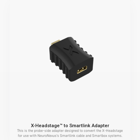
X-Headstage™ to Smartlink Adapter
This is the probe-side adapter designed to convert the X-Headstage
for use with NeuroNexus's Smartlink cable and Smartbox systems.