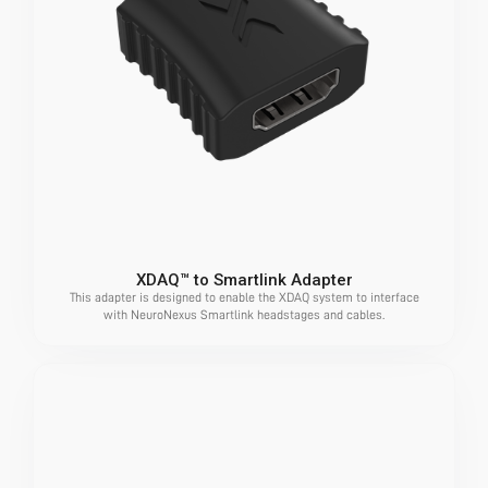
XDAQ™ to Smartlink Adapter
This adapter is designed to enable the XDAQ system to interface
with NeuroNexus Smartlink headstages and cables.