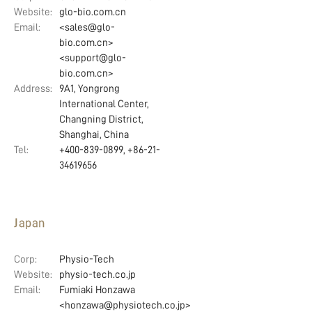
Website:
glo-bio.com.cn
Email:
<sales@glo-
bio.com.cn>
<support@glo-
bio.com.cn>
Address:
9A1, Yongrong
International Center,
Changning District,
Shanghai, China
Tel:
+400-839-0899, +86-21-
34619656
Japan
Corp:
Physio-Tech
Website:
physio-tech.co.jp
Email:
Fumiaki Honzawa
<honzawa@physiotech.co.jp>