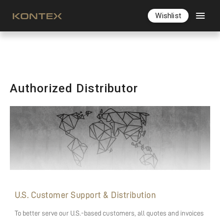
Wishlist
Authorized Distributor
U.S. Customer Support & Distribution
To better serve our U.S.-based customers, all quotes and invoices