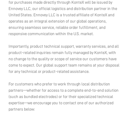
for purchases made directly through KonteX will be issued by
Ennovey LLC, our official logistics and distribution partner in the
United States. Ennovey LLC is a trusted affiliate of KonteX and
operates as an integral extension of our global operations,
ensuring seamless service, reliable order fulfillment, and
responsive communication within the U.S. market.
Importantly, product technical support, warranty services, and all
product-related inquiries remain fully managed by KonteX, with
no change to the quality or scope of service our customers have
come to expect. Our global support team remains at your disposal
for any technical or product-related assistance.
For customers who prefer to work through local distribution
partners—whether for access to a complete end-to-end solution
(such as bundled electrodes) or for their specialized technical
expertise—we encourage you to contact one of our authorized
partners below: