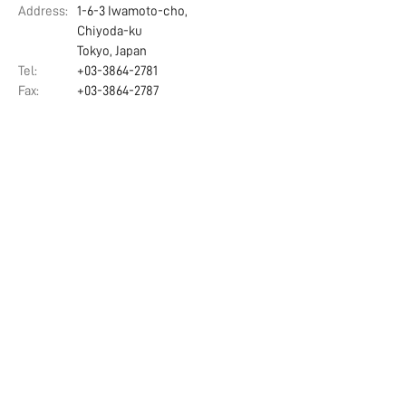
Address:
1-6-3 Iwamoto-cho,
Chiyoda-ku
Tokyo, Japan
Tel:
+03-3864-2781
Fax:
+03-3864-2787