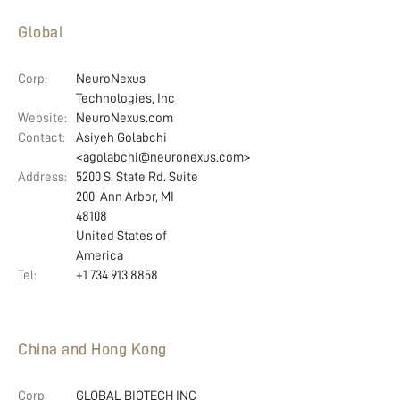
Global
Corp:
NeuroNexus
Technologies, Inc
Website:
NeuroNexus.com
Contact:
Asiyeh Golabchi
<agolabchi@neuronexus.com>
Address:
5200 S. State Rd. Suite
200 Ann Arbor, MI
48108
United States of
America
Tel:
+1 734 913 8858
China and Hong Kong
Corp:
GLOBAL BIOTECH INC